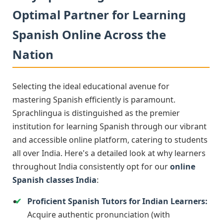
Optimal Partner for Learning
Spanish Online Across the
Nation
Selecting the ideal educational avenue for
mastering Spanish efficiently is paramount.
Sprachlingua is distinguished as the premier
institution for learning Spanish through our vibrant
and accessible online platform, catering to students
all over India. Here's a detailed look at why learners
throughout India consistently opt for our
online
Spanish classes India
:
Proficient Spanish Tutors for Indian Learners:
Acquire authentic pronunciation (with