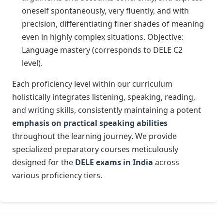
oneself spontaneously, very fluently, and with
precision, differentiating finer shades of meaning
even in highly complex situations. Objective:
Language mastery (corresponds to DELE C2
level).
Each proficiency level within our curriculum
holistically integrates listening, speaking, reading,
and writing skills, consistently maintaining a potent
emphasis on practical speaking abilities
throughout the learning journey. We provide
specialized preparatory courses meticulously
designed for the
DELE exams in India
across
various proficiency tiers.