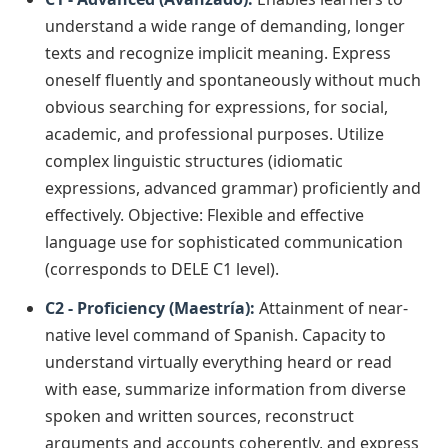
understand a wide range of demanding, longer
texts and recognize implicit meaning. Express
oneself fluently and spontaneously without much
obvious searching for expressions, for social,
academic, and professional purposes. Utilize
complex linguistic structures (idiomatic
expressions, advanced grammar) proficiently and
effectively. Objective: Flexible and effective
language use for sophisticated communication
(corresponds to DELE C1 level).
C2 - Proficiency (Maestría):
Attainment of near-
native level command of Spanish. Capacity to
understand virtually everything heard or read
with ease, summarize information from diverse
spoken and written sources, reconstruct
arguments and accounts coherently, and express