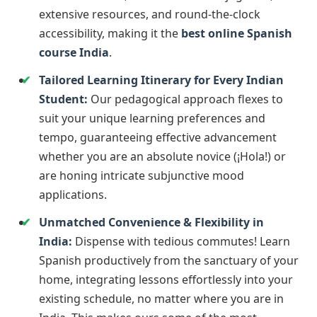
extensive resources, and round-the-clock
accessibility, making it the
best online Spanish
course India
.
Tailored Learning Itinerary for Every Indian
Student:
Our pedagogical approach flexes to
suit your unique learning preferences and
tempo, guaranteeing effective advancement
whether you are an absolute novice (¡Hola!) or
are honing intricate subjunctive mood
applications.
Unmatched Convenience & Flexibility in
India:
Dispense with tedious commutes! Learn
Spanish productively from the sanctuary of your
home, integrating lessons effortlessly into your
existing schedule, no matter where you are in