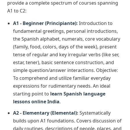
provide a complete spectrum of courses spanning
A1 to C2:
A1 - Beginner (Principiante):
Introduction to
fundamental greetings, personal introductions,
the Spanish alphabet, numerals, core vocabulary
(family, food, colors, days of the week), present
tense of regular and key irregular verbs (like ser,
estar, tener), basic sentence construction, and
simple question/answer interactions. Objective:
To comprehend and utilize familiar everyday
expressions for rudimentary needs. An ideal
starting point to
learn Spanish language
lessons online India
.
A2 - Elementary (Elemental):
Systematically
builds upon A1 foundations. Covers discussion of
daily routines, descriptions of people, places, and