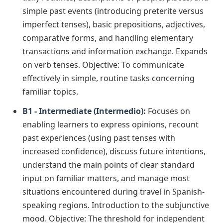
simple past events (introducing preterite versus
imperfect tenses), basic prepositions, adjectives,
comparative forms, and handling elementary
transactions and information exchange. Expands
on verb tenses. Objective: To communicate
effectively in simple, routine tasks concerning
familiar topics.
B1 - Intermediate (Intermedio):
Focuses on
enabling learners to express opinions, recount
past experiences (using past tenses with
increased confidence), discuss future intentions,
understand the main points of clear standard
input on familiar matters, and manage most
situations encountered during travel in Spanish-
speaking regions. Introduction to the subjunctive
mood. Objective: The threshold for independent