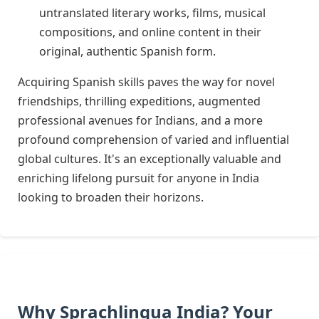
untranslated literary works, films, musical
compositions, and online content in their
original, authentic Spanish form.
Acquiring Spanish skills paves the way for novel
friendships, thrilling expeditions, augmented
professional avenues for Indians, and a more
profound comprehension of varied and influential
global cultures. It's an exceptionally valuable and
enriching lifelong pursuit for anyone in India
looking to broaden their horizons.
Why Sprachlingua India? Your