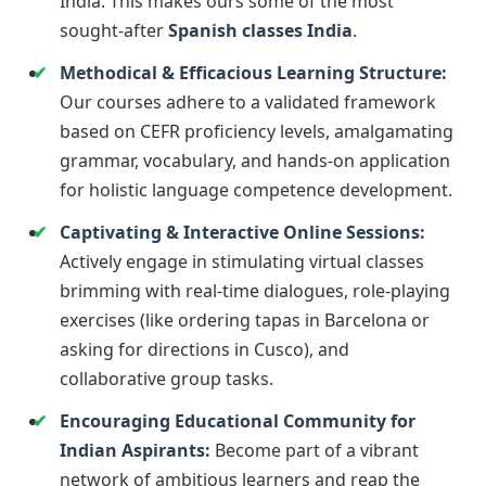
India. This makes ours some of the most
sought-after
Spanish classes India
.
Methodical & Efficacious Learning Structure:
Our courses adhere to a validated framework
based on CEFR proficiency levels, amalgamating
grammar, vocabulary, and hands-on application
for holistic language competence development.
Captivating & Interactive Online Sessions:
Actively engage in stimulating virtual classes
brimming with real-time dialogues, role-playing
exercises (like ordering tapas in Barcelona or
asking for directions in Cusco), and
collaborative group tasks.
Encouraging Educational Community for
Indian Aspirants:
Become part of a vibrant
network of ambitious learners and reap the