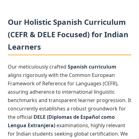
Our Holistic Spanish Curriculum
(CEFR & DELE Focused) for Indian
Learners
Our meticulously crafted
Spanish curriculum
aligns rigorously with the Common European
Framework of Reference for Languages (CEFR),
assuring adherence to international linguistic
benchmarks and transparent learner progression. It
concurrently establishes a robust groundwork for
the official
DELE (Diplomas de Español como
Lengua Extranjera)
examinations, highly relevant
for Indian students seeking global certification. We