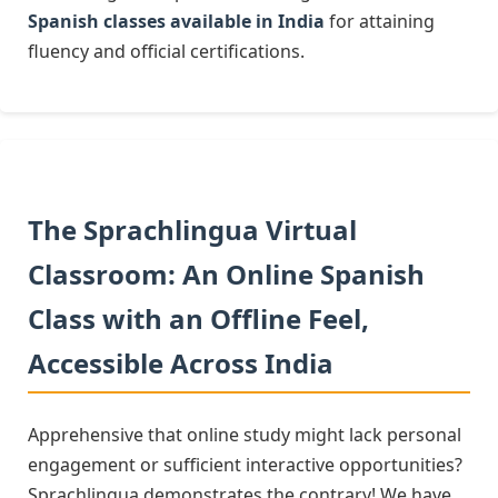
Spanish classes available in India
for attaining
fluency and official certifications.
The Sprachlingua Virtual
Classroom: An Online Spanish
Class with an Offline Feel,
Accessible Across India
Apprehensive that online study might lack personal
engagement or sufficient interactive opportunities?
Sprachlingua demonstrates the contrary! We have