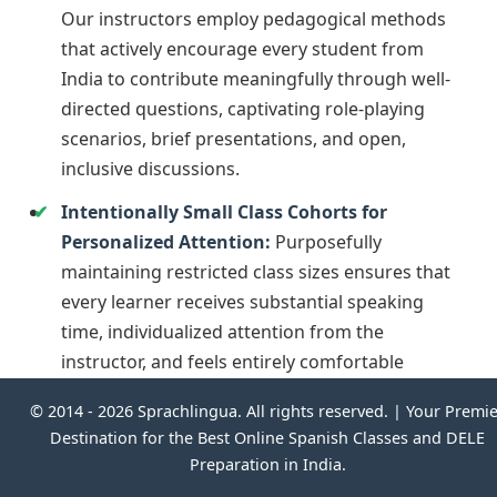
Our instructors employ pedagogical methods
that actively encourage every student from
India to contribute meaningfully through well-
directed questions, captivating role-playing
scenarios, brief presentations, and open,
inclusive discussions.
Intentionally Small Class Cohorts for
Personalized Attention:
Purposefully
maintaining restricted class sizes ensures that
every learner receives substantial speaking
time, individualized attention from the
instructor, and feels entirely comfortable
interacting and posing questions.
© 2014 -
2026 Sprachlingua. All rights reserved. | Your Premi
Destination for the Best Online Spanish Classes and DELE
This deeply interactive and individually focused
Preparation in India.
format ensures that learners remain motivated,