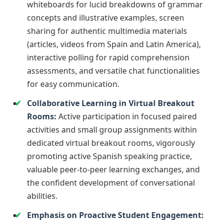
whiteboards for lucid breakdowns of grammar
concepts and illustrative examples, screen
sharing for authentic multimedia materials
(articles, videos from Spain and Latin America),
interactive polling for rapid comprehension
assessments, and versatile chat functionalities
for easy communication.
Collaborative Learning in Virtual Breakout
Rooms:
Active participation in focused paired
activities and small group assignments within
dedicated virtual breakout rooms, vigorously
promoting active Spanish speaking practice,
valuable peer-to-peer learning exchanges, and
the confident development of conversational
abilities.
Emphasis on Proactive Student Engagement: