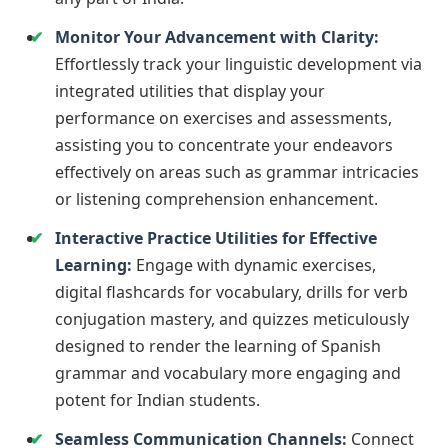
Monitor Your Advancement with Clarity:
Effortlessly track your linguistic development via
integrated utilities that display your
performance on exercises and assessments,
assisting you to concentrate your endeavors
effectively on areas such as grammar intricacies
or listening comprehension enhancement.
Interactive Practice Utilities for Effective
Learning:
Engage with dynamic exercises,
digital flashcards for vocabulary, drills for verb
conjugation mastery, and quizzes meticulously
designed to render the learning of Spanish
grammar and vocabulary more engaging and
potent for Indian students.
Seamless Communication Channels:
Connect