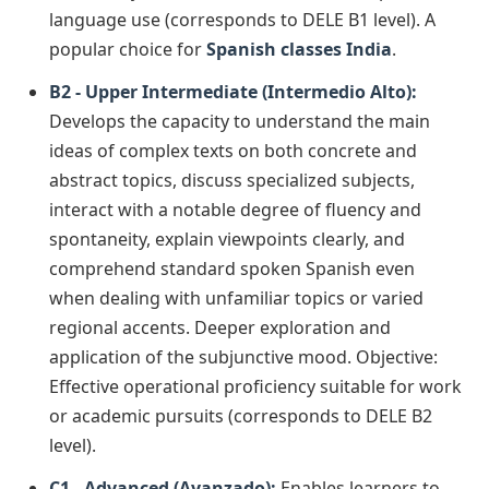
language use (corresponds to DELE B1 level). A
popular choice for
Spanish classes India
.
B2 - Upper Intermediate (Intermedio Alto):
Develops the capacity to understand the main
ideas of complex texts on both concrete and
abstract topics, discuss specialized subjects,
interact with a notable degree of fluency and
spontaneity, explain viewpoints clearly, and
comprehend standard spoken Spanish even
when dealing with unfamiliar topics or varied
regional accents. Deeper exploration and
application of the subjunctive mood. Objective:
Effective operational proficiency suitable for work
or academic pursuits (corresponds to DELE B2
level).
C1 - Advanced (Avanzado):
Enables learners to