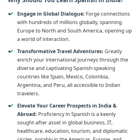
Engage in Global Dialogue:
Forge connections
with hundreds of millions globally, spanning
Europe to North and South America, opening up
a world of interaction.
Transformative Travel Adventures:
Greatly
enrich your international journeys through the
diverse and captivating Spanish-speaking
countries like Spain, Mexico, Colombia,
Argentina, and Peru, all accessible to Indian
travelers.
Elevate Your Career Prospects in India &
Abroad:
Proficiency in Spanish is a keenly
sought-after asset in global business, IT,
healthcare, education, tourism, and diplomatic
circles, notably in the Americas, Europe, and