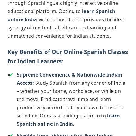
through Sprachlingua's highly interactive online
educational platform. Opting to
learn Spanish
online India
with our institution provides the ideal
synergy of methodical, efficacious learning and
unmatched convenience for Indian students.
Key Benefits of Our Online Spanish Classes
for Indian Learners:
Supreme Convenience & Nationwide Indian
Access:
Study Spanish from any corner of India
– whether your home, workplace, or while on
the move. Eradicate travel time and learn
productively according to your own terms and
schedule. Ours is a leading platform to
learn
Spanish online in India
.
Flexible Timetabling to Suit Your Indian