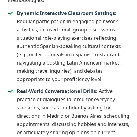
methodologies:
Dynamic Interactive Classroom Settings:
Regular participation in engaging pair work
activities, focused small group discussions,
situational role-playing exercises reflecting
authentic Spanish-speaking cultural contexts
(e.g., ordering meals in a Spanish restaurant,
navigating a bustling Latin American market,
making travel inquiries), and debates
appropriate to your proficiency level.
Real-World Conversational Drills:
Active
practice of dialogues tailored for everyday
scenarios, such as confidently asking for
directions in Madrid or Buenos Aires, scheduling
appointments, discussing hobbies and interests,
or articulately sharing opinions on current