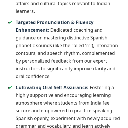
affairs and cultural topics relevant to Indian
learners.
Targeted Pronunciation & Fluency
Enhancement:
Dedicated coaching and
guidance on mastering distinctive Spanish
phonetic sounds (like the rolled 'rr'), intonation
contours, and speech rhythm, complemented
by personalized feedback from our expert
instructors to significantly improve clarity and
oral confidence.
Cultivating Oral Self-Assurance:
Fostering a
highly supportive and encouraging learning
atmosphere where students from India feel
secure and empowered to practice speaking
Spanish openly, experiment with newly acquired
grammar and vocabulary, and learn actively