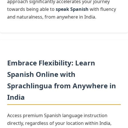
approach significantly accelerates your journey
towards being able to
speak Spanish
with fluency
and naturalness, from anywhere in India.
Embrace Flexibility: Learn
Spanish Online with
Sprachlingua from Anywhere in
India
Access premium Spanish language instruction
directly, regardless of your location within India,