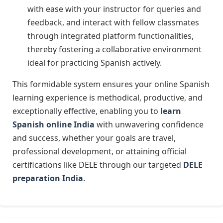
with ease with your instructor for queries and
feedback, and interact with fellow classmates
through integrated platform functionalities,
thereby fostering a collaborative environment
ideal for practicing Spanish actively.
This formidable system ensures your online Spanish
learning experience is methodical, productive, and
exceptionally effective, enabling you to
learn
Spanish online India
with unwavering confidence
and success, whether your goals are travel,
professional development, or attaining official
certifications like DELE through our targeted
DELE
preparation India
.