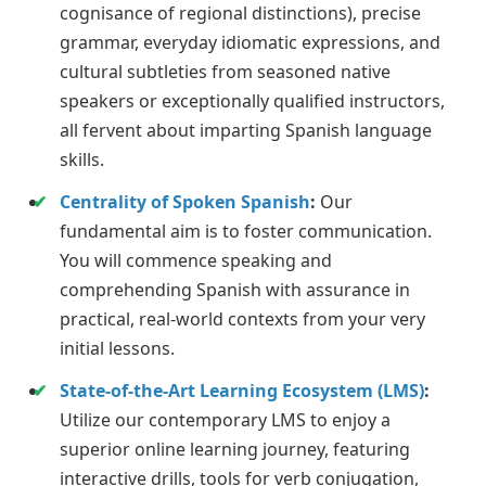
cognisance of regional distinctions), precise
grammar, everyday idiomatic expressions, and
cultural subtleties from seasoned native
speakers or exceptionally qualified instructors,
all fervent about imparting Spanish language
skills.
Centrality of Spoken Spanish
:
Our
fundamental aim is to foster communication.
You will commence speaking and
comprehending Spanish with assurance in
practical, real-world contexts from your very
initial lessons.
State-of-the-Art Learning Ecosystem (LMS)
:
Utilize our contemporary LMS to enjoy a
superior online learning journey, featuring
interactive drills, tools for verb conjugation,