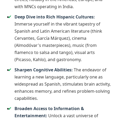
with MNCs operating in India.
Deep Dive into Rich Hispanic Cultures:
Immerse yourself in the vibrant tapestry of
Spanish and Latin American literature (think
Cervantes, García Márquez), cinema
(Almodóvar's masterpieces), music (from
flamenco to salsa and tango), visual arts
(Picasso, Kahlo), and gastronomy.
Sharpen Cognitive Abilities:
The endeavor of
learning a new language, particularly one as
widespread as Spanish, stimulates brain activity,
enhances memory, and refines problem-solving
capabilities.
Broaden Access to Information &
Entertainment:
Unlock a vast universe of