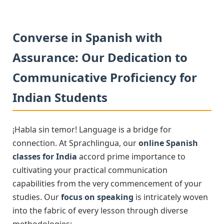
Converse in Spanish with
Assurance: Our Dedication to
Communicative Proficiency for
Indian Students
¡Habla sin temor! Language is a bridge for
connection. At Sprachlingua, our
online Spanish
classes for India
accord prime importance to
cultivating your practical communication
capabilities from the very commencement of your
studies. Our
focus on speaking
is intricately woven
into the fabric of every lesson through diverse