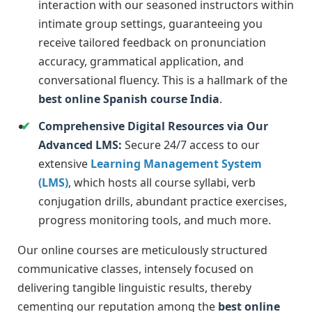
interaction with our seasoned instructors within
intimate group settings, guaranteeing you
receive tailored feedback on pronunciation
accuracy, grammatical application, and
conversational fluency. This is a hallmark of the
best online Spanish course India
.
Comprehensive Digital Resources via Our
Advanced LMS:
Secure 24/7 access to our
extensive
Learning Management System
(LMS)
, which hosts all course syllabi, verb
conjugation drills, abundant practice exercises,
progress monitoring tools, and much more.
Our online courses are meticulously structured
communicative classes, intensely focused on
delivering tangible linguistic results, thereby
cementing our reputation among the
best online