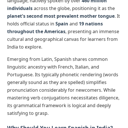
language, natively spoken by over
460 million
individuals
across the globe, positioning it as the
planet's second most prevalent mother tongue
. It
holds official status in
Spain
and
19 nations
throughout the Americas
, presenting an immense
cultural and geographical canvas for learners from
India to explore.
Emerging from Latin, Spanish shares common
linguistic ancestry with French, Italian, and
Portuguese. Its typically phonetic rendering (words
generally sound as they are spelled) simplifies
pronunciation considerably for newcomers. While
mastering verb conjugations necessitates diligence,
its grammatical framework is logical and deeply
satisfying to grasp.
Why Should You Learn Spanish in India?