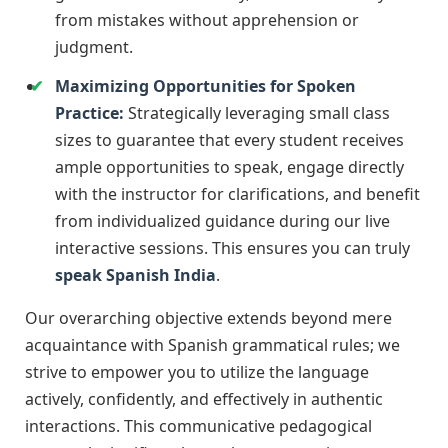
from mistakes without apprehension or
judgment.
Maximizing Opportunities for Spoken
Practice:
Strategically leveraging small class
sizes to guarantee that every student receives
ample opportunities to speak, engage directly
with the instructor for clarifications, and benefit
from individualized guidance during our live
interactive sessions. This ensures you can truly
speak Spanish India
.
Our overarching objective extends beyond mere
acquaintance with Spanish grammatical rules; we
strive to empower you to utilize the language
actively, confidently, and effectively in authentic
interactions. This communicative pedagogical