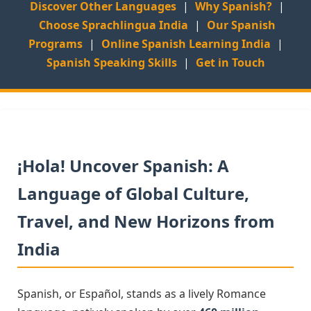
Discover Other Languages
|
Why Spanish?
|
Choose Sprachlingua India
|
Our Spanish
Programs
|
Online Spanish Learning India
|
Spanish Speaking Skills
|
Get in Touch
¡Hola! Uncover Spanish: A
Language of Global Culture,
Travel, and New Horizons from
India
Spanish, or Español, stands as a lively Romance