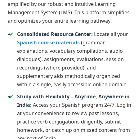
amplified by our robust and intuitive Learning
Management System (LMS). This platform simplifies
and optimizes your entire learning pathway:
Consolidated Resource Center:
Locate all your
Spanish course materials
(grammar
explanations, vocabulary compilations, audio
dialogues), assignments, evaluations, session
recordings (where provided), and
supplementary aids methodically organized
within a single, easily accessible online domain.
Study with Flexibility – Anytime, Anywhere in
India:
Access your Spanish program 24/7. Log in
at your convenience to review past lessons,
practice verb conjugations diligently, submit
homework, or catch up on missed content from
any part of India.