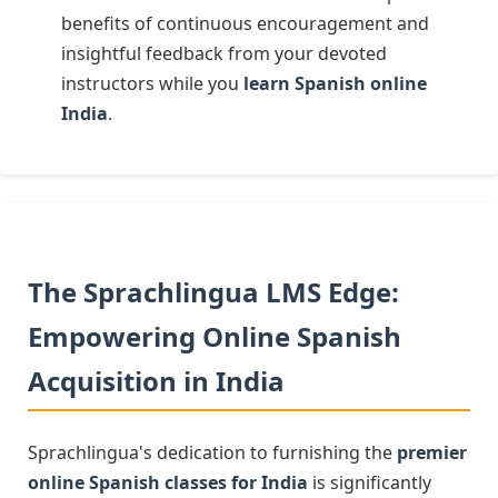
benefits of continuous encouragement and
insightful feedback from your devoted
instructors while you
learn Spanish online
India
.
The Sprachlingua LMS Edge:
Empowering Online Spanish
Acquisition in India
Sprachlingua's dedication to furnishing the
premier
online Spanish classes for India
is significantly