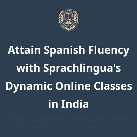
Attain Spanish Fluency
with Sprachlingua's
Dynamic Online Classes
in India
Your Portal to Mastering the World's Second Most
Spoken Native Language, Accessible Across India