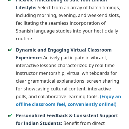
Lifestyle:
Select from an array of batch timings,
including morning, evening, and weekend slots,
facilitating the seamless incorporation of
Spanish language studies into your hectic daily
routine.
Dynamic and Engaging Virtual Classroom
Experience:
Actively participate in vibrant,
interactive lessons characterized by real-time
instructor mentorship, virtual whiteboards for
clear grammatical explanations, screen sharing
for showcasing cultural content, interactive
polls, and collaborative learning tools.
(Enjoy an
offline classroom feel, conveniently online!)
Personalized Feedback & Consistent Support
for Indian Students:
Benefit from direct