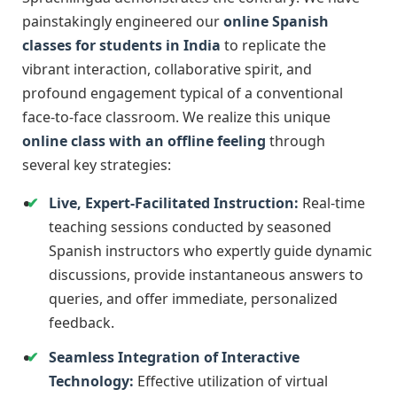
painstakingly engineered our
online Spanish
classes for students in India
to replicate the
vibrant interaction, collaborative spirit, and
profound engagement typical of a conventional
face-to-face classroom. We realize this unique
online class with an offline feeling
through
several key strategies:
Live, Expert-Facilitated Instruction:
Real-time
teaching sessions conducted by seasoned
Spanish instructors who expertly guide dynamic
discussions, provide instantaneous answers to
queries, and offer immediate, personalized
feedback.
Seamless Integration of Interactive
Technology:
Effective utilization of virtual