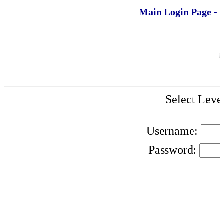
Main Login Page -
Select Leve
Username:
Password: